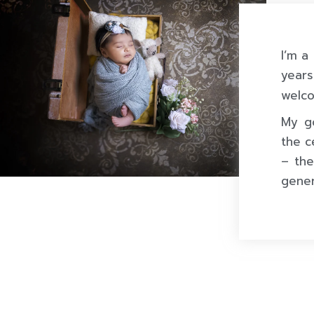
I’m a
year
welco
My go
the c
– the
gener