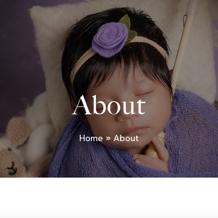
About
Home
About