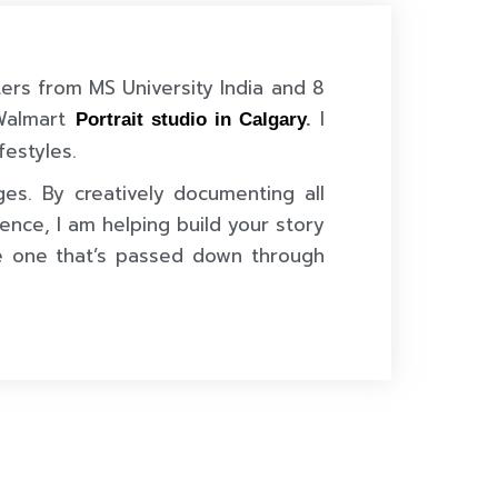
ters from MS University India and 8
 Walmart
I
Portrait studio in Calgary
.
festyles.
ges. By creatively documenting all
ence, I am helping build your story
e one that’s passed down through