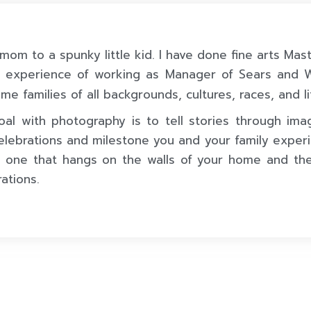
 mom to a spunky little kid. I have done fine arts Mas
s experience of working as Manager of Sears and
me families of all backgrounds, cultures, races, and li
al with photography is to tell stories through ima
elebrations and milestone you and your family experi
 one that hangs on the walls of your home and th
ations.